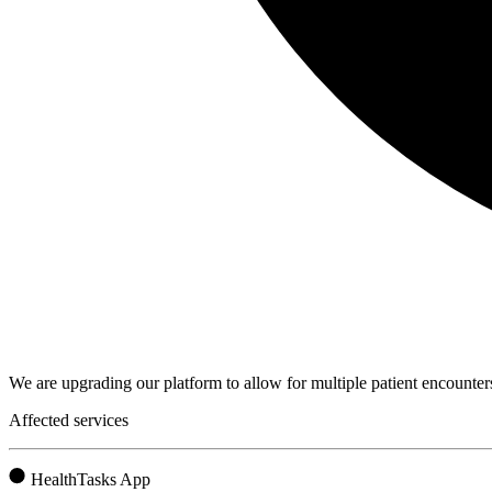
We are upgrading our platform to allow for multiple patient encounters
Affected services
HealthTasks App