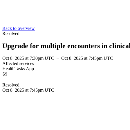
Back to overview
Resolved
Upgrade for multiple encounters in clinical
Oct 8, 2025 at 7:30pm UTC
–
Oct 8, 2025 at 7:45pm UTC
Affected services
HealthTasks App
Resolved
Oct 8, 2025 at 7:45pm UTC