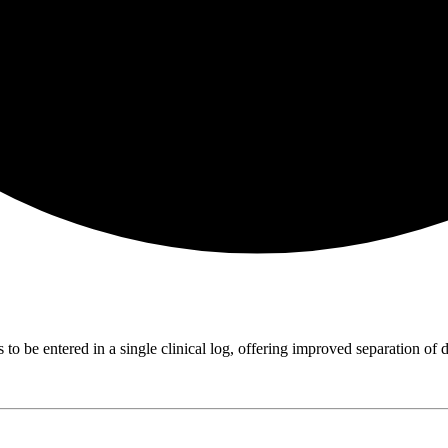
 to be entered in a single clinical log, offering improved separation of