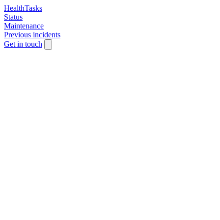
HealthTasks
Status
Maintenance
Previous incidents
Get in touch