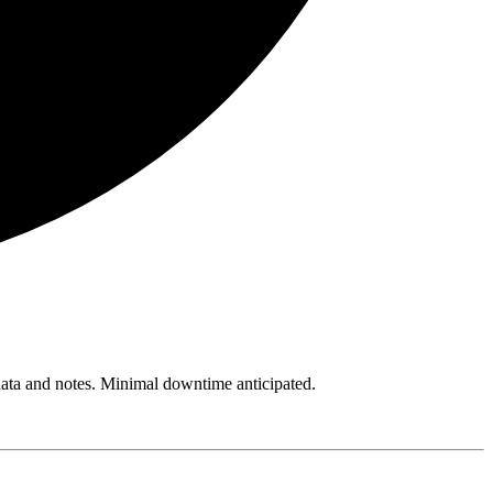
 data and notes. Minimal downtime anticipated.